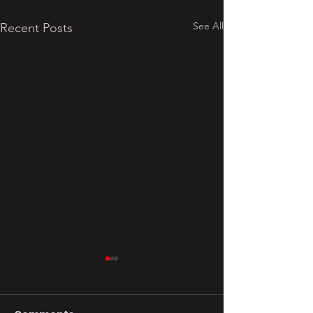
See All
Recent Posts