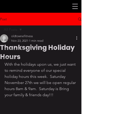
Post
All Posts
oldtownefitness
All Posts
Nov 23, 2021
1 min read
Thanksgiving Holiday
Athlete of the Month
Hours
Events
With the holidays upon us, we just want 
to remind everyone of our special 
holiday hours this week.  Saturday 
November 27th we will be open regular 
hours 8am & 9am.  Saturday is Bring 
your family & friends day!!!