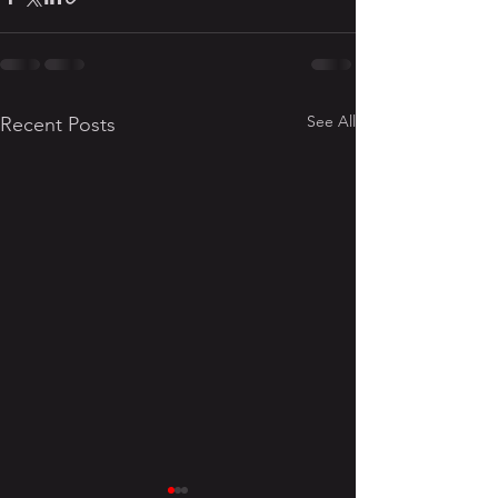
See All
Recent Posts