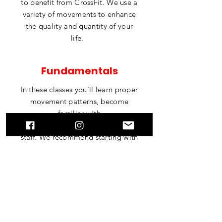
to benefit from
CrossFit
. We use a
variety of movements to enhance
the quality and quantity of your
life.
Fundamentals
In these classes you'll learn proper
movement patterns, become
familiar with
our
facility
and
meet
our coaching
staff. We recommend starting with
the Fundamentals course if you're
new to
functional
fitness.
BOOK A CLASS