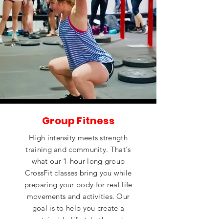
Group Fitness
High intensity meets strength
training and community. That's
what our 1-hour long group
CrossFit classes bring you while
preparing your body for real life
movements and activities. Our
goal is to help you create a