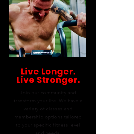
Live Longer.
Live Stronger.
Join our community and
transform your life. We have a
variety of classes and
membership options tailored
to your specific fitness level
and needs.