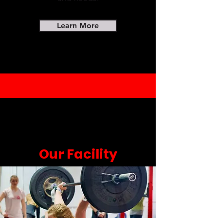
Learn More
Our Facility