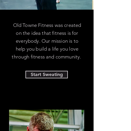
Old Towne Fitness was created
on the idea that fitness is for
everybody. Our mission is to
help you build a life you love
through fitness and community.
Start Sweating