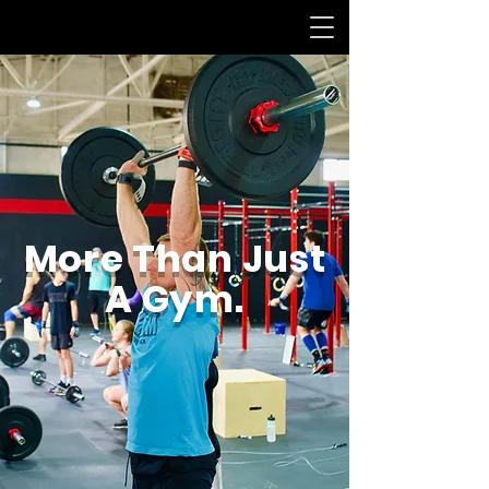
More Than Just
A Gym.