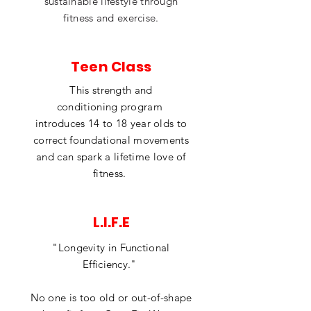
sustainable lifestyle through
fitness and exercise.
Teen Class
This strength and
conditioning
program
introduces 14 to 18 year olds to
correct
foundational movements
and can spark a lifetime love of
fitness.
L.I.F.E
"Longevity in Functional
Efficiency."
No one is too old or out-of-shape